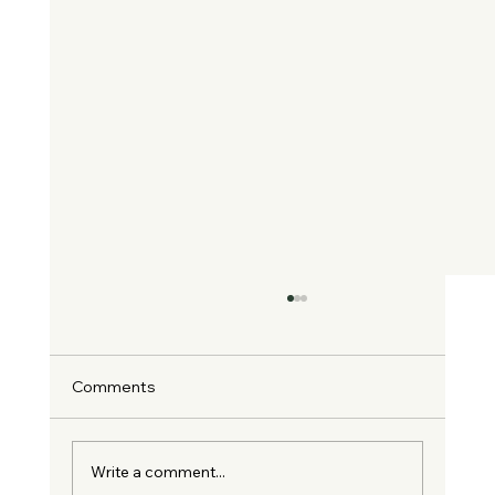
Comments
Write a comment...