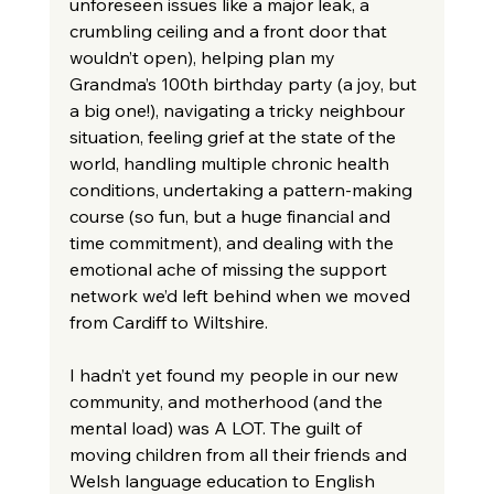
unforeseen issues like a major leak, a 
crumbling ceiling and a front door that 
wouldn’t open), helping plan my 
Grandma’s 100th birthday party (a joy, but 
a big one!), navigating a tricky neighbour 
situation, feeling grief at the state of the 
world, handling multiple chronic health 
conditions, undertaking a pattern-making 
course (so fun, but a huge financial and 
time commitment), and dealing with the 
emotional ache of missing the support 
network we’d left behind when we moved 
from Cardiff to Wiltshire.
I hadn’t yet found my people in our new 
community, and motherhood (and the 
mental load) was A LOT. The guilt of 
moving children from all their friends and 
Welsh language education to English 