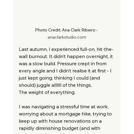
Photo Credit: 
Ana Clark Ribeiro - 
anaclarkstudio.com
Last autumn, I experienced full-on, hit-the-
wall burnout. It didn’t happen overnight, it 
was a slow build. Pressure crept in from 
every angle and I didn’t realise it at first - I 
just kept going, thinking I could (and 
should) juggle allllll of the things.
The weight of everything.
I was navigating a stressful time at work, 
worrying about a mortgage hike, trying to 
keep up with house renovations on a 
rapidly diminishing budget (and with 