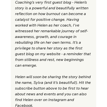
Coaching's very first guest blog - Helen’s 
story is a powerful and beautifully written 
reflection on how burnout can become a 
catalyst for positive change. Having 
worked with Helen as her coach, I’ve 
witnessed her remarkable journey of self-
awareness, growth, and courage in 
rebuilding life on her own terms. It’s a 
privilege to share her story as the first 
guest blog on my website - a reminder that 
from stillness and rest, new beginnings 
can emerge.
Helen will soon be sharing the story behind 
the name, Sylva (and it's beautiful!). Hit the 
subscribe button above to be first to hear 
about news and events and you can also 
f
ind Helen over on Instagram and 
Facebook. 