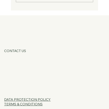
Guest Blog - You Don't Need Fixing, You
Just Need Supporting
KATE OATLE
CONTACT US
HOME
ABOUT
SERVICES
CORE OFFERS
FAQs
BLOG
PSSST...
DATA PROTECTION
POLICY
TERMS & CONDITIONS