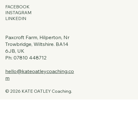
FACEBOOK
INSTAGRAM
LINKEDIN
Paxcroft Farm, Hilperton, Nr
Trowbridge, Wiltshire. BA14
6JB, UK
Ph: 07810 448712
hello@kateoatleycoaching.co
m
© 2026 KATE OATLEY Coaching.