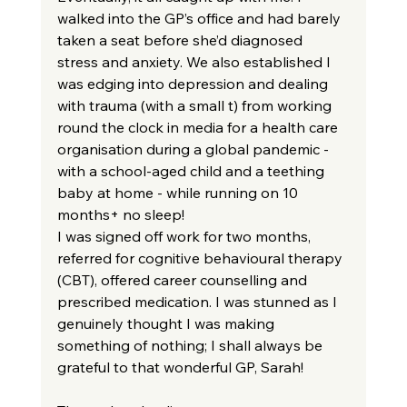
walked into the GP’s office and had barely 
taken a seat before she’d diagnosed 
stress and anxiety. We also established I 
was edging into depression and dealing 
with trauma (with a small t) from working 
round the clock in media for a health care 
organisation during a global pandemic - 
with a school-aged child and a teething 
baby at home - while running on 10 
months+ no sleep!
I was signed off work for two months, 
referred for cognitive behavioural therapy 
(CBT), offered career counselling and 
prescribed medication. I was stunned as I 
genuinely thought I was making 
something of nothing; I shall always be 
grateful to that wonderful GP, Sarah!