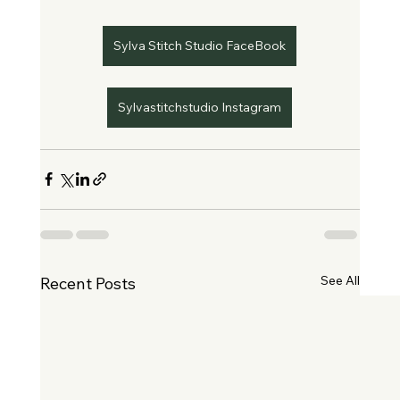
Sylva Stitch Studio FaceBook
Sylvastitchstudio Instagram
See All
Recent Posts