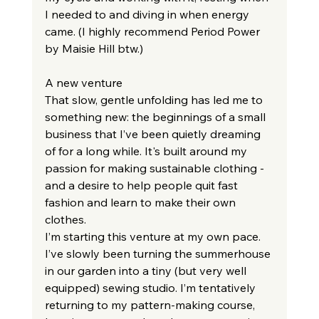
I needed to and diving in when energy 
came. (I highly recommend Period Power 
by Maisie Hill btw.)
A new venture
That slow, gentle unfolding has led me to 
something new: the beginnings of a small 
business that I’ve been quietly dreaming 
of for a long while. It's built around my 
passion for making sustainable clothing - 
and a desire to help people quit fast 
fashion and learn to make their own 
clothes.
I’m starting this venture at my own pace. 
I’ve slowly been turning the summerhouse 
in our garden into a tiny (but very well 
equipped) sewing studio. I’m tentatively 
returning to my pattern-making course, 