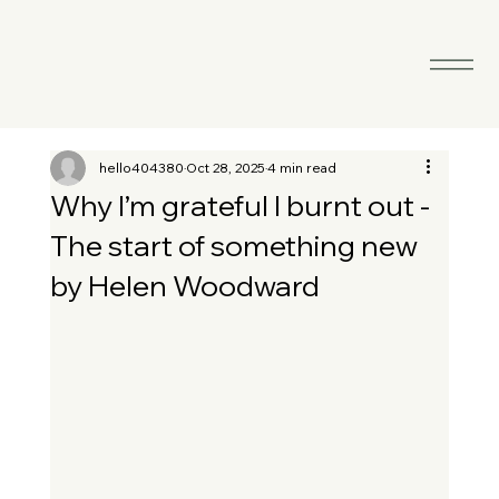
hello404380
Oct 28, 2025
4 min read
Why I’m grateful I burnt out -
The start of something new
by Helen Woodward