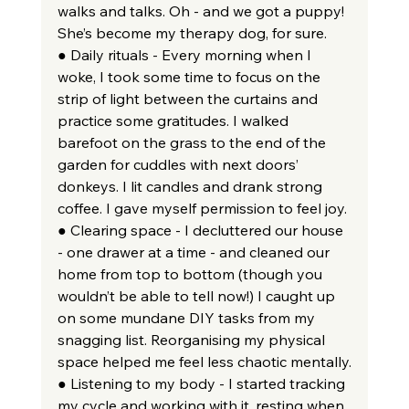
walks and talks. Oh - and we got a puppy! 
She’s become my therapy dog, for sure.
● Daily rituals - Every morning when I 
woke, I took some time to focus on the 
strip of light between the curtains and 
practice some gratitudes. I walked 
barefoot on the grass to the end of the 
garden for cuddles with next doors’ 
donkeys. I lit candles and drank strong 
coffee. I gave myself permission to feel joy.
● Clearing space - I decluttered our house 
- one drawer at a time - and cleaned our 
home from top to bottom (though you 
wouldn’t be able to tell now!) I caught up 
on some mundane DIY tasks from my 
snagging list. Reorganising my physical 
space helped me feel less chaotic mentally.
● Listening to my body - I started tracking 
my cycle and working with it, resting when 