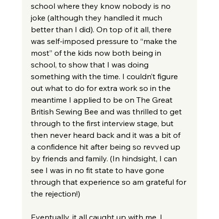
school where they know nobody is no 
joke (although they handled it much 
better than I did). On top of it all, there 
was self-imposed pressure to “make the 
most” of the kids now both being in 
school, to show that I was doing 
something with the time. I couldn’t figure 
out what to do for extra work so in the 
meantime I applied to be on The Great 
British Sewing Bee and was thrilled to get 
through to the first interview stage, but 
then never heard back and it was a bit of 
a confidence hit after being so revved up 
by friends and family. (In hindsight, I can 
see I was in no fit state to have gone 
through that experience so am grateful for 
the rejection!)
Eventually, it all caught up with me. I 