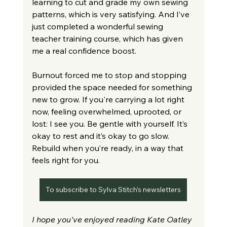
learning to cut and grade my own sewing 
patterns, which is very satisfying. And I’ve 
just completed a wonderful sewing 
teacher training course, which has given 
me a real confidence boost.
Burnout forced me to stop and stopping 
provided the space needed for something 
new to grow. If you're carrying a lot right 
now, feeling overwhelmed, uprooted, or 
lost: I see you. Be gentle with yourself. It’s 
okay to rest and it’s okay to go slow. 
Rebuild when you’re ready, in a way that 
feels right for you.
To subscribe to Sylva Stitch's newsletters
I hope you've enjoyed reading Kate Oatley 