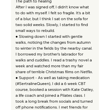
The path to healing
After I was signed off, I didn’t know what 
to do with myself. I felt so fragile. It’s a bit 
of a blur, but I think I sat on the sofa for 
two solid weeks. Slowly, I started to find 
small ways to rebuild.
● Slowing down I started with gentle 
walks, noticing the changes from autumn 
to winter in the fields by the nearby canal. 
I borrowed my brother’s labrador for 
walks and cuddles. I read a trashy novel a 
week and watched more than my fair 
share of terrible Christmas films on Netflix.
● Support - As well as taking medication 
(#SertralineQueen), I did a 6 week CBT 
course, booked a session with Kate Oatley, 
a life coach and joined a Pilates class. I 
took a long break from socials and turned 
off phone notifications. I met friends for 