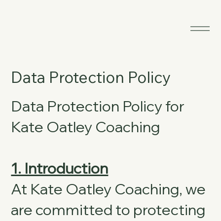
Data Protection Policy
Data Protection Policy for
Kate Oatley Coaching
1. Introduction
At Kate Oatley Coaching, we
are committed to protecting