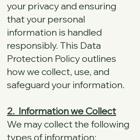
your privacy and ensuring
that your personal
information is handled
responsibly. This Data
Protection Policy outlines
how we collect, use, and
safeguard your information.
2. Information we Collect
We may collect the following
types of information: