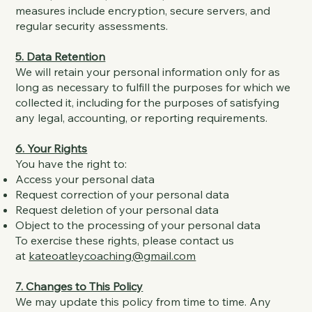
measures include encryption, secure servers, and
regular security assessments.
5. Data Retention
We will retain your personal information only for as
long as necessary to fulfill the purposes for which we
collected it, including for the purposes of satisfying
any legal, accounting, or reporting requirements.
6. Your Rights
You have the right to:
Access your personal data
Request correction of your personal data
Request deletion of your personal data
Object to the processing of your personal data
To exercise these rights, please contact us
at
kateoatleycoaching@gmail.com
7. Changes to This Policy
We may update this policy from time to time. Any