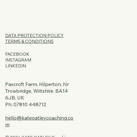
SERVICES
CORE OFFERS
FAQs
BLOG
PSSST...
DATA PROTECTION
POLICY
TERMS & CONDITIONS
FACEBOOK
INSTAGRAM
LINKEDIN
Paxcroft Farm, Hilperton, Nr
Trowbridge, Wiltshire. BA14
6JB, UK
Ph: 07810 448712
hello@kateoatleycoaching.co
m