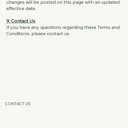
changes will be posted on this page with an updated
effective date.
9. Contact Us
If you have any questions regarding these Terms and
Conditions, please contact us.
KATE OATLE
CONTACT US
HOME
ABOUT