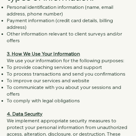
Personal identification information (name, email
address, phone number)
Payment information (credit card details, billing
address)
Other information relevant to client surveys and/or
offers
3. How We Use Your Information
We use your information for the following purposes:
To provide coaching services and support
To process transactions and send you confirmations
To improve our services and website
To communicate with you about your sessions and
offers
To comply with legal obligations
4. Data Security
We implement appropriate security measures to
protect your personal information from unauthorized
access, alteration, disclosure, or destruction. These