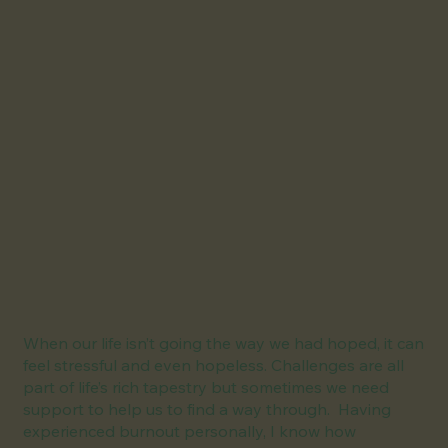
When our life isn’t going the way we had hoped, it can
feel stressful and even hopeless. Challenges are all
part of life’s rich tapestry but sometimes we need
support to help us to find a way through. Having
experienced burnout personally, I know how