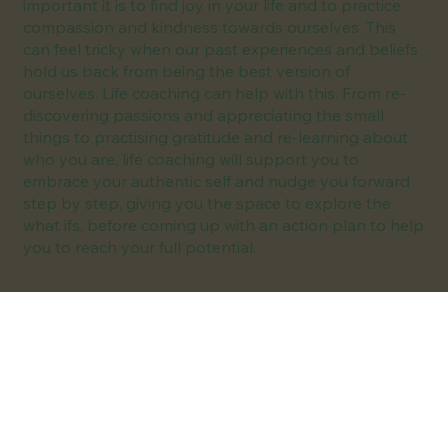
important it is to find joy in your life and to practice
compassion and kindness towards ourselves. This
can feel tricky when our past experiences and beliefs
hold us back from being the best version of
ourselves. Life coaching can help with this. From re-
discovering passions and appreciating the small
things to practising gratitude and re-learning about
who you are, life coaching will support you to
embrace your authentic self and nudge you forward
step by step, giving you the space to explore the
what ifs, before coming up with an action plan to help
you to reach your full potential.
I can help you with:
Self-doubt
Imposter Syndrome
Low confidence