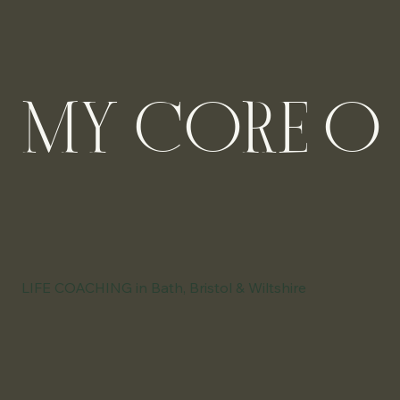
MY CORE OFF
LIFE COACHING in Bath, Bristol & Wiltshire