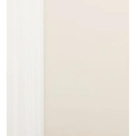
Amy Emery as a guest contributor to the blog. Amy works
with w