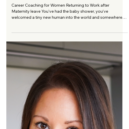
Leave: 8 Ways to Feel More Confident
Career Coaching for Women Returning to Work after
Maternity leave You've had the baby shower, you’ve
welcomed a tiny new human into the world and somewhere
between the endless feeds, muslin cloths permanently draped
over your shoulder and the faint aroma of sour milk, you've
learnt how to become someone's mum. You've probably
never been more exhausted, or more in love. For a while, work
has felt like another lifetime and then, almost without warning,
maternity pay begins to d