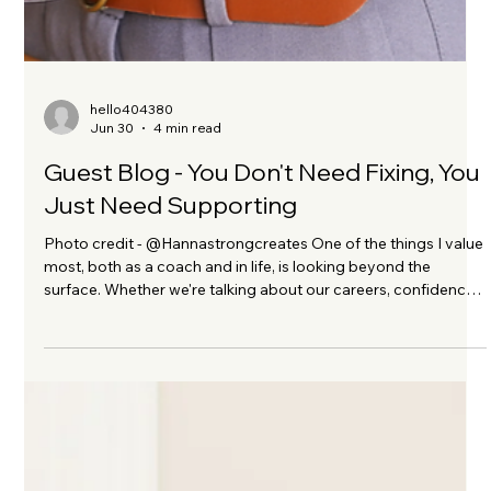
hello404380
Jun 30
4 min read
Guest Blog - You Don't Need Fixing, You
Just Need Supporting
Photo credit - @Hannastrongcreates One of the things I value
most, both as a coach and in life, is looking beyond the
surface. Whether we're talking about our careers, confidence,
wellbeing or health, lasting change rarely comes from trying
to "fix" ourselves. It comes from understanding what we need
and giving ourselves the right support. That's why I'm
delighted to welcome Nutritional Therapist and Health Coach,