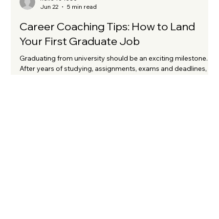
hello404380
Jun 22
5 min read
Career Coaching Tips: How to Land
Your First Graduate Job
Graduating from university should be an exciting milestone.
After years of studying, assignments, exams and deadlines,
you're finally ready to take your first step into the world of
work. Yet for many graduates, the reality can feel very
different. Applications disappear into a black hole. Interviews
are hard to come by. Rejections arrive with little or no
feedback. It can be incredibly disheartening, particularly when
you've worked hard to achieve your degree. I know this fr
KATE OATLE