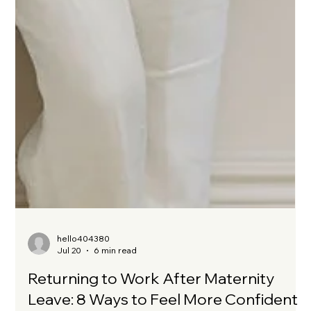
hello404380
Jul 20
6 min read
Returning to Work After Maternity