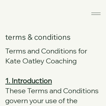
terms & conditions
Terms and Conditions for
Kate Oatley Coaching
1. Introduction
These Terms and Conditions
govern your use of the