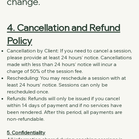
change.
4. Cancellation and Refund
Policy
Cancellation by Client: If you need to cancel a session,
please provide at least 24 hours’ notice. Cancellations
made with less than 24 hours’ notice will incur a
charge of 50% of the session fee.
Rescheduling: You may reschedule a session with at
least 24 hours’ notice. Sessions can only be
rescheduled once.
Refunds: Refunds will only be issued if you cancel
within 14 days of payment and if no services have
been rendered. After this period, all payments are
non-refundable.
5. Confidentiality