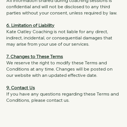
All information shared during coaching sessions is
confidential and will not be disclosed to any third
parties without your consent, unless required by law.
6. Limitation of Liability
Kate Oatley Coaching is not liable for any direct,
indirect, incidental, or consequential damages that
may arise from your use of our services.
7. Changes to These Terms
We reserve the right to modify these Terms and
Conditions at any time. Changes will be posted on
our website with an updated effective date.
9. Contact Us
If you have any questions regarding these Terms and
Conditions, please contact us.