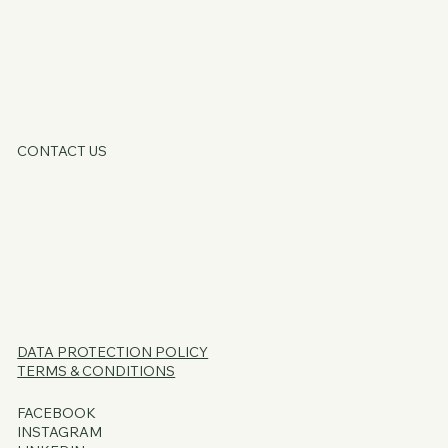
KATE OATLE
CONTACT US
HOME
ABOUT
SERVICES
CORE OFFERS
FAQs
BLOG
PSSST...
DATA PROTECTION
POLICY
TERMS & CONDITIONS
FACEBOOK
INSTAGRAM