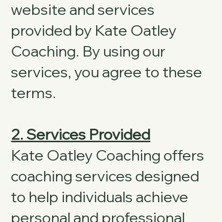
website and services
provided by Kate Oatley
Coaching. By using our
services, you agree to these
terms.
2. Services Provided
Kate Oatley Coaching offers
coaching services designed
to help individuals achieve
personal and professional