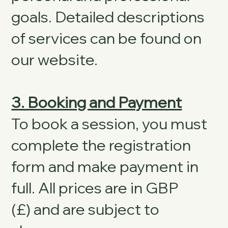
goals. Detailed descriptions
of services can be found on
our website.
3. Booking and Payment
To book a session, you must
complete the registration
form and make payment in
full. All prices are in GBP
(£) and are subject to