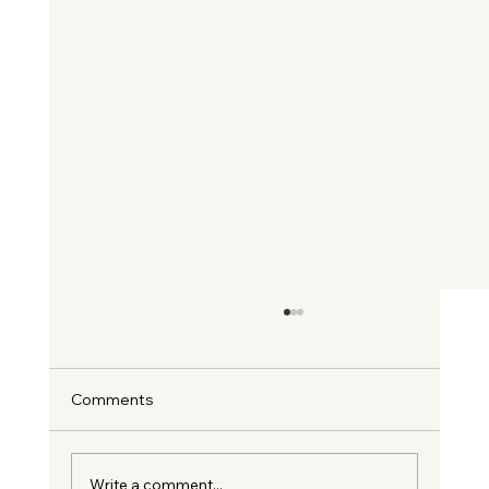
Comments
Write a comment...