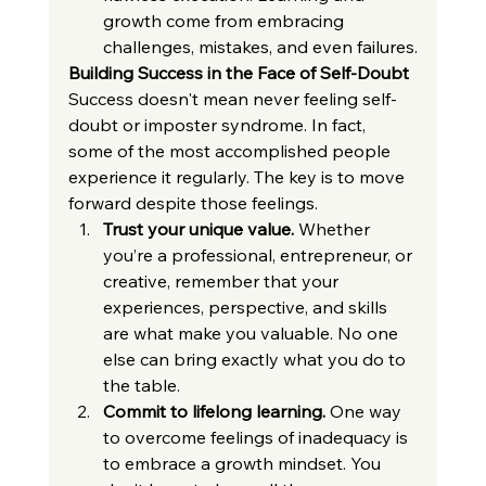
growth come from embracing 
challenges, mistakes, and even failures.
Building Success in the Face of Self-Doubt
Success doesn't mean never feeling self-
doubt or imposter syndrome. In fact, 
some of the most accomplished people 
experience it regularly. The key is to move 
forward despite those feelings.
Trust your unique value.
 Whether 
you’re a professional, entrepreneur, or 
creative, remember that your 
experiences, perspective, and skills 
are what make you valuable. No one 
else can bring exactly what you do to 
the table.
Commit to lifelong learning.
 One way 
to overcome feelings of inadequacy is 
to embrace a growth mindset. You 