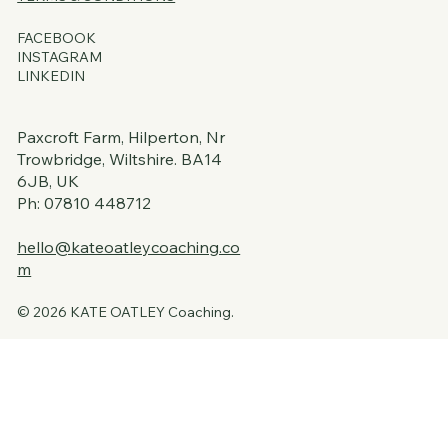
FACEBOOK
INSTAGRAM
LINKEDIN
Paxcroft Farm, Hilperton, Nr
Trowbridge, Wiltshire. BA14
6JB, UK
Ph: 07810 448712
hello@kateoatleycoaching.co
m
© 2026 KATE OATLEY Coaching.