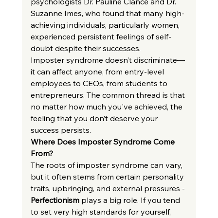
psychologists Dr. Pauline Clance and Dr. 
Suzanne Imes, who found that many high-
achieving individuals, particularly women, 
experienced persistent feelings of self-
doubt despite their successes.
Imposter syndrome doesn’t discriminate—
it can affect anyone, from entry-level 
employees to CEOs, from students to 
entrepreneurs. The common thread is that 
no matter how much you've achieved, the 
feeling that you don’t deserve your 
success persists.
Where Does Imposter Syndrome Come 
From?
The roots of imposter syndrome can vary, 
but it often stems from certain personality 
traits, upbringing, and external pressures -
Perfectionism
 plays a big role. If you tend 
to set very high standards for yourself, 