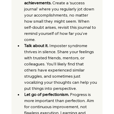
achievements.
 Create a ‘success 
journal’ where you regularly jot down 
your accomplishments, no matter 
how small they might seem. When 
self-doubt arises, revisit this journal to 
remind yourself of how far you’ve 
come.
Talk about it.
 Imposter syndrome 
thrives in silence. Share your feelings 
with trusted friends, mentors, or 
colleagues. You’ll likely find that 
others have experienced similar 
struggles, and sometimes just 
vocalizing your thoughts can help you 
put things into perspective.
Let go of perfectionism.
 Progress is 
more important than perfection. Aim 
for continuous improvement, not 
flawless execution. Learning and 