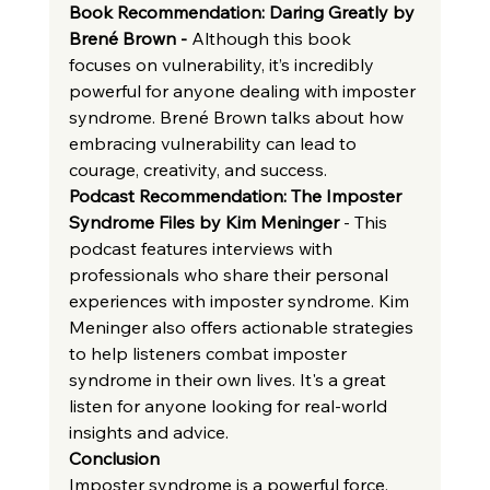
Book Recommendation: Daring Greatly by 
Brené Brown - 
Although this book 
focuses on vulnerability, it’s incredibly 
powerful for anyone dealing with imposter 
syndrome. Brené Brown talks about how 
embracing vulnerability can lead to 
courage, creativity, and success.
Podcast Recommendation: The Imposter 
Syndrome Files by Kim Meninger
 - This 
podcast features interviews with 
professionals who share their personal 
experiences with imposter syndrome. Kim 
Meninger also offers actionable strategies 
to help listeners combat imposter 
syndrome in their own lives. It's a great 
listen for anyone looking for real-world 
insights and advice.
Conclusion
Imposter syndrome is a powerful force, 