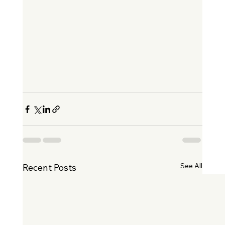
See All
Recent Posts