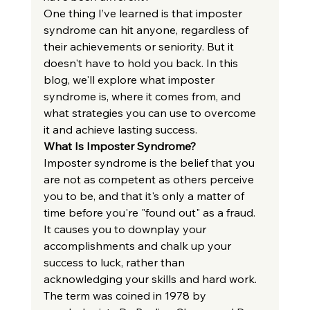
One thing I’ve learned is that imposter 
syndrome can hit anyone, regardless of 
their achievements or seniority. But it 
doesn't have to hold you back. In this 
blog, we'll explore what imposter 
syndrome is, where it comes from, and 
what strategies you can use to overcome 
it and achieve lasting success.
What Is Imposter Syndrome?
Imposter syndrome is the belief that you 
are not as competent as others perceive 
you to be, and that it's only a matter of 
time before you're "found out" as a fraud. 
It causes you to downplay your 
accomplishments and chalk up your 
success to luck, rather than 
acknowledging your skills and hard work.
The term was coined in 1978 by 