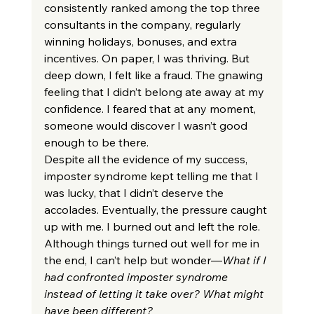
consistently ranked among the top three 
consultants in the company, regularly 
winning holidays, bonuses, and extra 
incentives. On paper, I was thriving. But 
deep down, I felt like a fraud. The gnawing 
feeling that I didn’t belong ate away at my 
confidence. I feared that at any moment, 
someone would discover I wasn’t good 
enough to be there.
Despite all the evidence of my success, 
imposter syndrome kept telling me that I 
was lucky, that I didn’t deserve the 
accolades. Eventually, the pressure caught 
up with me. I burned out and left the role. 
Although things turned out well for me in 
the end, I can’t help but wonder—
What if I 
had confronted imposter syndrome 
instead of letting it take over? What might 
have been different?