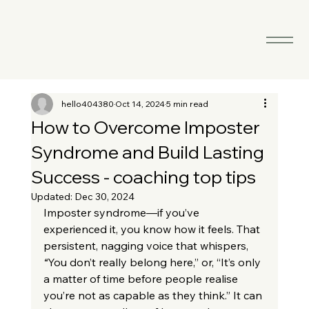
hello404380
Oct 14, 2024
5 min read
How to Overcome Imposter
Syndrome and Build Lasting
Success - coaching top tips
Updated:
Dec 30, 2024
Imposter syndrome—if you’ve 
experienced it, you know how it feels. That 
persistent, nagging voice that whispers, 
“
You don’t really belong here,” or, “It’s only 
a matter of time before people realise 
you’re not as capable as they think.” It can 