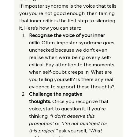
If imposter syndrome is the voice that tells 
you you’re not good enough, then taming 
that inner critic is the first step to silencing 
it. Here’s how you can start:
Recognise the voice of your inner 
critic.
 Often, imposter syndrome goes 
unchecked because we don’t even 
realise when we’re being overly self-
critical. Pay attention to the moments 
when self-doubt creeps in. What are 
you telling yourself? Is there any real 
evidence to support these thoughts?
Challenge the negative 
thoughts.
 Once you recognize that 
voice, start to question it. If you're 
thinking, 
“I don’t deserve this 
promotion”
 or 
“I’m not qualified for 
this project,”
 ask yourself, 
“What 