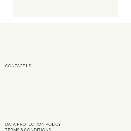
Guest Blog - You Don't Need Fixing, You
Just Need Supporting
KATE OATLE
CONTACT US
HOME
ABOUT
SERVICES
CORE OFFERS
FAQs
BLOG
PSSST...
DATA PROTECTION
POLICY
TERMS & CONDITIONS