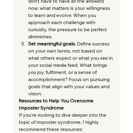
don’t have to have all the answers 
now; what matters is your willingness 
to learn and evolve. When you 
approach each challenge with 
curiosity, the pressure to be perfect 
diminishes.
Set meaningful goals.
 Define success 
on your own terms, not based on 
what others expect or what you see in 
your social media feed. What brings 
you
 joy, fulfilment, or a sense of 
accomplishment? Focus on pursuing 
goals that align with your values and 
vision.
Resources to Help You Overcome 
Imposter Syndrome
If you’re looking to dive deeper into the 
topic of imposter syndrome, I highly 
recommend these resources: