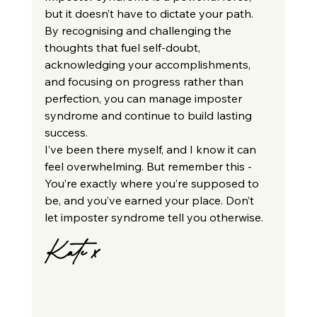
but it doesn’t have to dictate your path. 
By recognising and challenging the 
thoughts that fuel self-doubt, 
acknowledging your accomplishments, 
and focusing on progress rather than 
perfection, you can manage imposter 
syndrome and continue to build lasting 
success.
I’ve been there myself, and I know it can 
feel overwhelming. But remember this - 
You’re exactly where you’re supposed to 
be, and you’ve earned your place. Don’t 
let imposter syndrome tell you otherwise.
Kate x