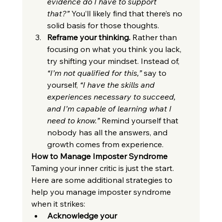
evidence do I have to support 
that?”
 You’ll likely find that there’s no 
solid basis for those thoughts.
Reframe your thinking.
 Rather than 
focusing on what you think you lack, 
try shifting your mindset. Instead of, 
“I’m not qualified for this,”
 say to 
yourself, 
“I have the skills and 
experiences necessary to succeed, 
and I’m capable of learning what I 
need to know.”
 Remind yourself that 
nobody has all the answers, and 
growth comes from experience.
How to Manage Imposter Syndrome
Taming your inner critic is just the start. 
Here are some additional strategies to 
help you manage imposter syndrome 
when it strikes:
Acknowledge your 