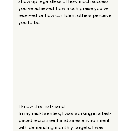
show up regardless of how much success 
you've achieved, how much praise you've 
received, or how confident others perceive 
you to be.
I know this first-hand.
In my mid-twenties, I was working in a fast-
paced recruitment and sales environment 
with demanding monthly targets. I was 