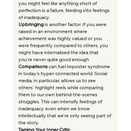
you might feel like anything short of 
perfection is a failure, feeding into feelings 
of inadequacy.
Upbringing
 is another factor. If you were 
raised in an environment where 
achievement was highly valued or you 
were frequently compared to others, you 
might have internalised the idea that 
you're never quite good enough.
Comparisons
 can fuel imposter syndrome 
in today's hyper-connected world. Social 
media, in particular, allows us to see 
others' highlight reels while comparing 
them to our own behind-the-scenes 
struggles. This can intensify feelings of 
inadequacy, even when we know 
intellectually that we're only seeing part of 
the story.
Taming Your Inner Critic