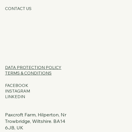
CONTACT US
HOME
ABOUT
SERVICES
CORE OFFERS
FAQs
BLOG
PSSST...
DATA PROTECTION
POLICY
TERMS & CONDITIONS
FACEBOOK
INSTAGRAM
LINKEDIN
Paxcroft Farm, Hilperton, Nr
Trowbridge, Wiltshire. BA14
6JB, UK