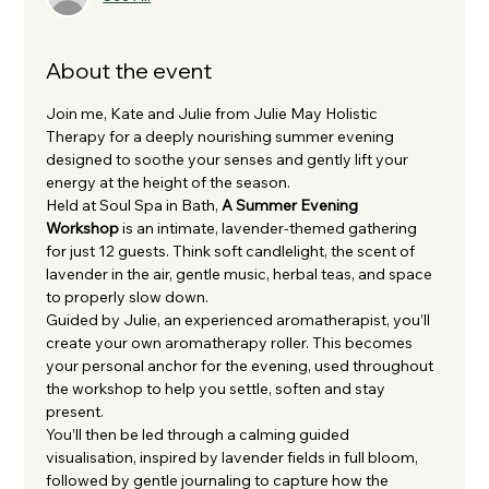
About the event
Join me, Kate and Julie from Julie May Holistic 
Therapy for a deeply nourishing summer evening 
designed to soothe your senses and gently lift your 
energy at the height of the season.
Held at Soul Spa in Bath, 
A Summer Evening 
Workshop
 is an intimate, lavender-themed gathering 
for just 12 guests. Think soft candlelight, the scent of 
lavender in the air, gentle music, herbal teas, and space 
to properly slow down.
Guided by Julie, an experienced aromatherapist, you’ll 
create your own aromatherapy roller. This becomes 
your personal anchor for the evening, used throughout 
the workshop to help you settle, soften and stay 
present.
You’ll then be led through a calming guided 
visualisation, inspired by lavender fields in full bloom, 
followed by gentle journaling to capture how the 