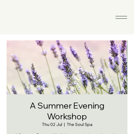
A Summer Evening
Workshop
Thu 02 Jul
  |  
The Soul Spa