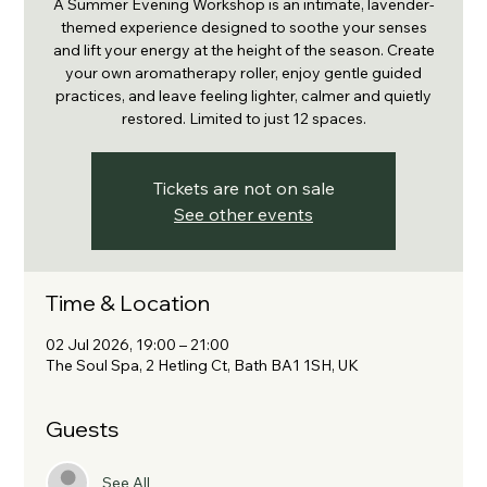
A Summer Evening Workshop is an intimate, lavender-
themed experience designed to soothe your senses
and lift your energy at the height of the season. Create
your own aromatherapy roller, enjoy gentle guided
practices, and leave feeling lighter, calmer and quietly
restored. Limited to just 12 spaces.
Tickets are not on sale
See other events
Time & Location
02 Jul 2026, 19:00 – 21:00
The Soul Spa, 2 Hetling Ct, Bath BA1 1SH, UK
Guests
See All