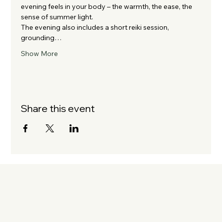
evening feels in your body – the warmth, the ease, the 
sense of summer light.
The evening also includes a short reiki session, 
grounding…
Show More
Share this event
KATE OATLE