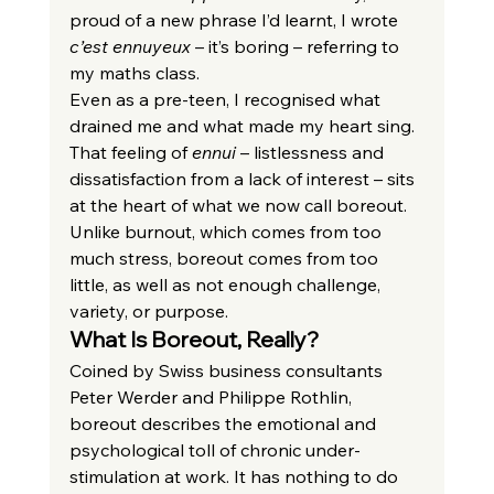
proud of a new phrase I’d learnt, I wrote 
c’est ennuyeux
 – it’s boring – referring to 
my maths class.
Even as a pre-teen, I recognised what 
drained me and what made my heart sing. 
That feeling of 
ennui
 – listlessness and 
dissatisfaction from a lack of interest – sits 
at the heart of what we now call boreout. 
Unlike burnout, which comes from too 
much stress, boreout comes from too 
little, as well as not enough challenge, 
variety, or purpose.
What Is Boreout, Really?
Coined by Swiss business consultants 
Peter Werder and Philippe Rothlin, 
boreout describes the emotional and 
psychological toll of chronic under-
stimulation at work. It has nothing to do 