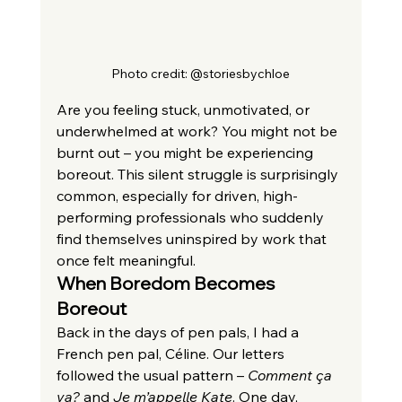
Photo credit: @storiesbychloe
Are you feeling stuck, unmotivated, or 
underwhelmed at work? You might not be 
burnt out – you might be experiencing 
boreout. This silent struggle is surprisingly 
common, especially for driven, high-
performing professionals who suddenly 
find themselves uninspired by work that 
once felt meaningful.
When Boredom Becomes 
Boreout
Back in the days of pen pals, I had a 
French pen pal, Céline. Our letters 
followed the usual pattern – 
Comment ça 
va?
 and 
Je m’appelle Kate
. One day, 