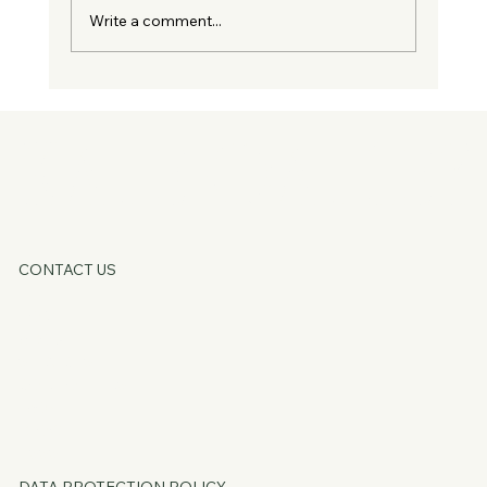
Write a comment...
Guest Blog - You Don't Need Fixing, You
Just Need Supporting
KATE OATLE
CONTACT US
HOME
ABOUT
SERVICES
CORE OFFERS
FAQs
BLOG
PSSST...