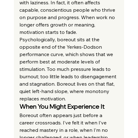
with laziness. In fact, it often affects 
capable, conscientious people who thrive 
on purpose and progress. When work no 
longer offers growth or meaning, 
motivation starts to fade.
Psychologically, boreout sits at the 
opposite end of the Yerkes-Dodson 
performance curve, which shows that we 
perform best at moderate levels of 
stimulation. Too much pressure leads to 
burnout; too little leads to disengagement 
and stagnation. Boreout lives on that flat, 
quiet left-hand slope, where monotony 
replaces motivation.
When You Might Experience It
Boreout often appears just before a 
career crossroads. I’ve felt it when I’ve 
reached mastery in a role, when I’m no 
longer challenged, or when leadership 