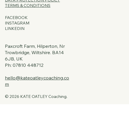
DATA PROTECTION
POLICY
TERMS & CONDITIONS
FACEBOOK
INSTAGRAM
LINKEDIN
Paxcroft Farm, Hilperton, Nr
Trowbridge, Wiltshire. BA14
6JB, UK
Ph: 07810 448712
hello@kateoatleycoaching.co
m
© 2026 KATE OATLEY Coaching.