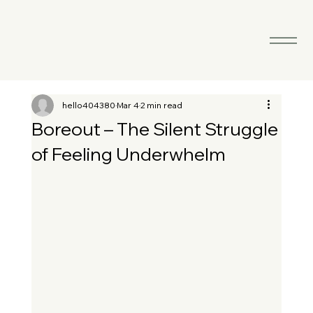
hello404380
Mar 4
2 min read
Boreout – The Silent Struggle
of Feeling Underwhelm