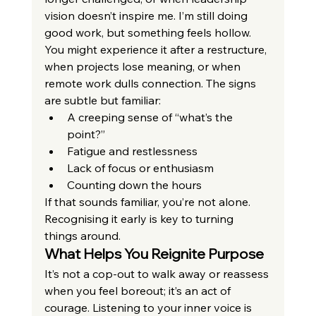
vision doesn’t inspire me. I’m still doing 
good work, but something feels hollow.
You might experience it after a restructure, 
when projects lose meaning, or when 
remote work dulls connection. The signs 
are subtle but familiar:
A creeping sense of “what’s the 
point?”
Fatigue and restlessness
Lack of focus or enthusiasm
Counting down the hours
If that sounds familiar, you’re not alone. 
Recognising it early is key to turning 
things around.
What Helps You Reignite Purpose
It’s not a cop-out to walk away or reassess 
when you feel boreout; it’s an act of 
courage. Listening to your inner voice is 