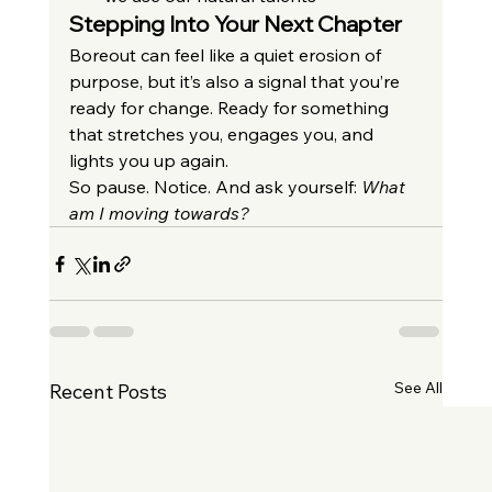
Stepping Into Your Next Chapter
Boreout can feel like a quiet erosion of 
purpose, but it’s also a signal that you’re 
ready for change. Ready for something 
that stretches you, engages you, and 
lights you up again.
So pause. Notice. And ask yourself: 
What 
am I moving towards?
See All
Recent Posts