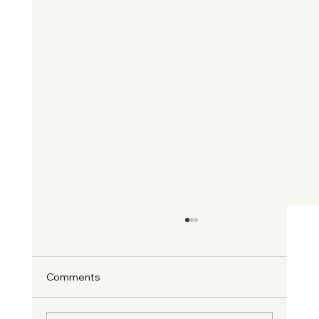
Comments