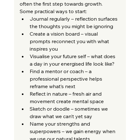
often the first step towards growth.
Some practical ways to start:
Journal regularly – reflection surfaces 
the thoughts you might be ignoring
Create a vision board – visual 
prompts reconnect you with what 
inspires you
Visualise your future self – what does 
a day in your energised life look like?
Find a mentor or coach – a 
professional perspective helps 
reframe what’s next
Reflect in nature – fresh air and 
movement create mental space
Sketch or doodle – sometimes we 
draw what we can’t yet say
Name your strengths and 
superpowers – we gain energy when 
we use our natural talents